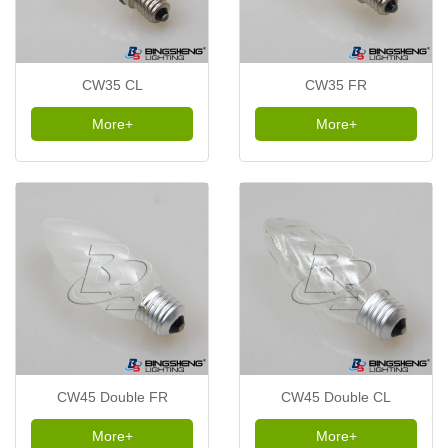
CW35 CL
CW35 FR
More+
More+
CW45 Double FR
CW45 Double CL
More+
More+