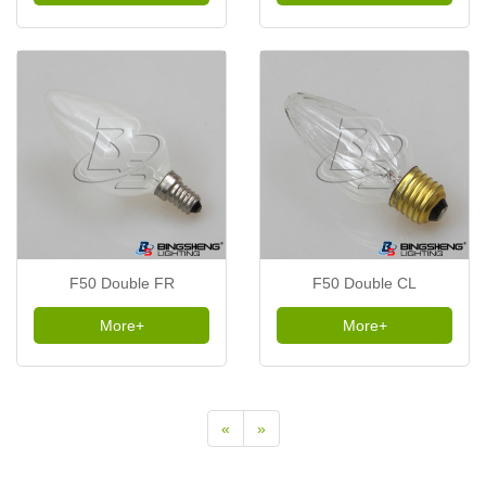
F50 Double FR
F50 Double CL
More+
More+
«
»