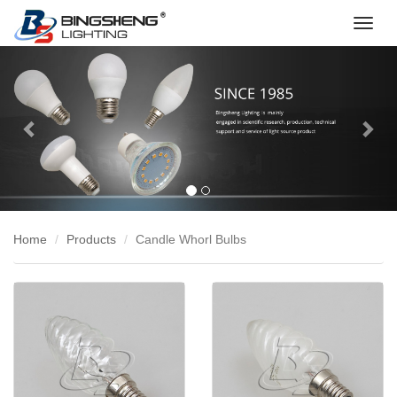
切
换
Previous
Nex
导
航
Home
Products
Candle Whorl Bulbs